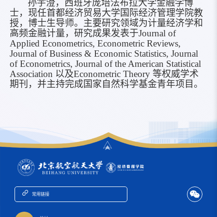
孙宇澄
，
西班牙庞培法布拉大学金融学博
士，现任首都经济贸易大学国际经济管理学院教
授，博士生导师。主要研究领域为计量经济学和
高频金融计量，研究成果发表于
Journal of
Applied Econometrics, Econometric Reviews,
Journal of Business & Economic Statistics, Journal
of Econometrics, Journal of the American Statistical
Association
以及
Econometric Theory
等权威学术
期刊，并主持完成国家自然科学基金青年项目。
常用链接