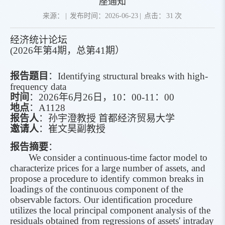
座通知
来源：
|
发布时间：2026-06-23
|
点击：
31
次
经济统计论坛
(2026
年第
4
期，总第
41
期
）
报告题目
：
Identifying structural breaks with high-
frequency data
时间
：
2026
年
6
月
26
日
，
10
：
00-11
：
00
地点
：
A1128
报告人
：
孙宇澄
教授
首都经济贸易大学
邀请人
：
崔文昊副教授
报告
摘要
：
We consider a continuous-time factor model to
characterize prices for a large number of assets, and
propose a procedure to identify common breaks in
loadings of the continuous component of the
observable factors. Our identification procedure
utilizes the local principal component analysis of the
residuals obtained from regressions of assets' intraday