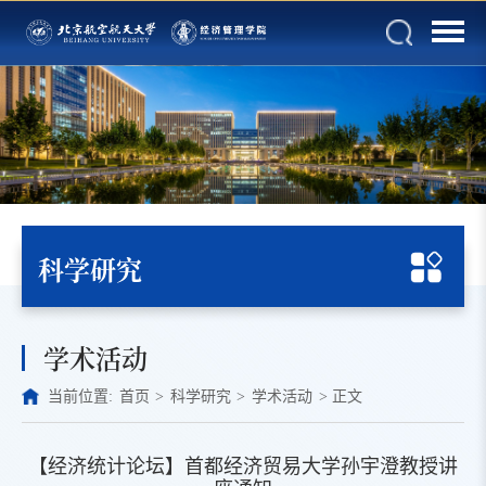
科学研究
学术活动
当前位置:
首页
>
科学研究
>
学术活动
>
正文
【经济统计论坛】首都经济贸易大学孙宇澄教授讲