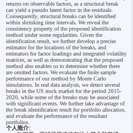
returns on observable factors, as a structural break
can yield a pseudo latent factor in the residuals.
Consequently, structural breaks can be identified
within shrinking time intervals. We reveal the
consistency property of the proposed identification
method under some regularities. Given the
identification result, we further develop a precise
estimator for the locations of the breaks, and
estimators for factor loadings and integrated volatility
matrices, as well as demonstrating that the proposed
method also enables us to determine whether there
are omitted factors. We evaluate the finite sample
performance of our method by Monte Carlo
simulations. In real data analysis, we detect several
breaks in the US stock market for the period 2015-
2020, while some of the breaks may be associated
with significant events. We further take advantage of
the break identification result for portfolio allocation,
and evaluate the performance of the resultant
portfolios.
个人简介
：