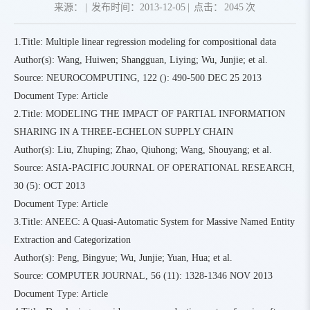
来源：
|
发布时间：2013-12-05
|
点击：
2045
次
1.Title: Multiple linear regression modeling for compositional data
Author(s): Wang, Huiwen; Shangguan, Liying; Wu, Junjie; et al.
Source: NEUROCOMPUTING, 122 (): 490-500 DEC 25 2013
Document Type: Article
2.Title: MODELING THE IMPACT OF PARTIAL INFORMATION
SHARING IN A THREE-ECHELON SUPPLY CHAIN
Author(s): Liu, Zhuping; Zhao, Qiuhong; Wang, Shouyang; et al.
Source: ASIA-PACIFIC JOURNAL OF OPERATIONAL RESEARCH,
30 (5): OCT 2013
Document Type: Article
3.Title: ANEEC: A Quasi-Automatic System for Massive Named Entity
Extraction and Categorization
Author(s): Peng, Bingyue; Wu, Junjie; Yuan, Hua; et al.
Source: COMPUTER JOURNAL, 56 (11): 1328-1346 NOV 2013
Document Type: Article