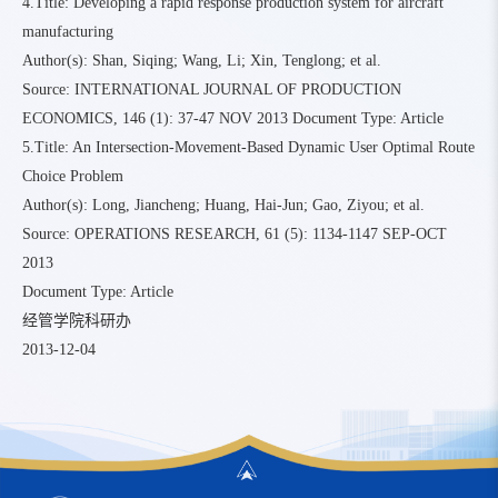
4.Title: Developing a rapid response production system for aircraft
manufacturing
Author(s): Shan, Siqing; Wang, Li; Xin, Tenglong; et al.
Source: INTERNATIONAL JOURNAL OF PRODUCTION
ECONOMICS, 146 (1): 37-47 NOV 2013 Document Type: Article
5.Title: An Intersection-Movement-Based Dynamic User Optimal Route
Choice Problem
Author(s): Long, Jiancheng; Huang, Hai-Jun; Gao, Ziyou; et al.
Source: OPERATIONS RESEARCH, 61 (5): 1134-1147 SEP-OCT
2013
Document Type: Article
经管学院科研办
2013-12-04