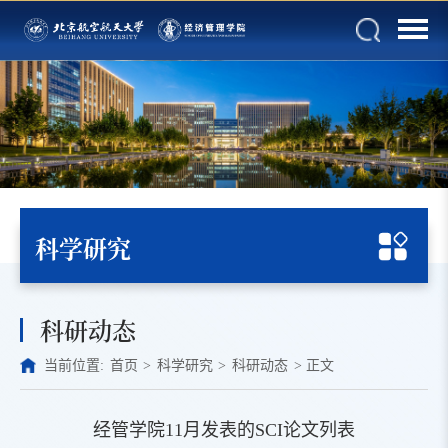
科学研究
科研动态
当前位置:
首页
>
科学研究
>
科研动态
>
正文
经管学院11月发表的SCI论文列表